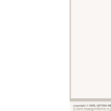
copyright © 2008, ΙΔΡΥΜΑ
Το έργου συγχρηματοδοτείται σε