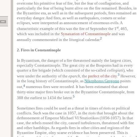
overcome his primitive fear of fire, but the fear of conflagration, and
particularly the fear of being burnt alive on the fire remained. Besides, in
the Byzantine era, as well as in the subsequent periods, fires remained an
everyday danger. And fires, as well as earthquakes, comets or solar
eclipses, were interpreted as announcement of enormous evils. A
st
characteristic example of this was the fire of September the 1
, 465,
which was included in the
Synaxarion of Constantinople
and was
2
annually commemorated in the liturgical calendar.
2. Fires in Constantinople
In Byzantium, the danger of a fire threatened mainly the largest cities,
especially Constantinople. The great city at the Bosporos had in every
quarter a fire brigade (which consisted of the so-called
collegiati
), who
3
were under the authority of the
eparch
, the
prefect of the city
.
However,
in the long history of Constantinople, as
Nikephoros Gregoras
points
4
out,
numerous fires were recorded. It has been estimated that about
thirty-nine major fires broke out in the Byzantine Constantinople, from
5
388 the earliest to 1434 the latest.
Sometimes fires could be used as a threat in times of riots or political
conflicts. Such was the case in 1057, in the riots that brought about the
dethronement of Emperor Michael VI Stratiotikos (1056-1057). In that
case, the rebels roused the city, caused turbulences, threatened with fire
and other hardships. As regards fires in other cities and regions of the
Byzantine Empire, olny scarse evidence has been preserved. This is