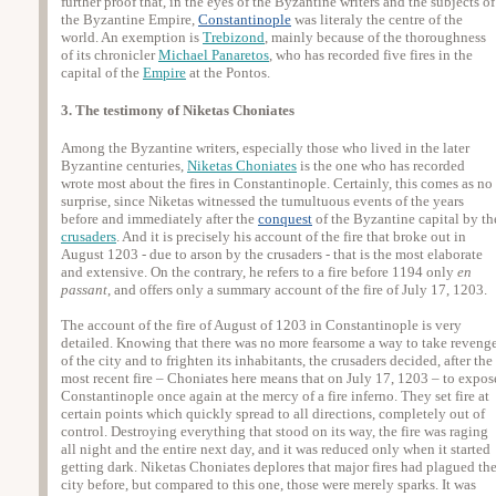
further proof that, in the eyes of the Byzantine writers and the subjects of
the Byzantine Empire,
Constantinople
was literaly the centre of the
world. An exemption is
Trebizond
, mainly because of the thoroughness
of its chronicler
Michael Panaretos
, who has recorded five fires in the
capital of the
Empire
at the Pontos.
3. The testimony of Niketas Choniates
Among the Byzantine writers, especially those who lived in the later
Byzantine centuries,
Niketas Choniates
is the one who has recorded
wrote most about the fires in Constantinople. Certainly, this comes as no
surprise, since Niketas witnessed the tumultuous events of the years
before and immediately after the
conquest
of the Byzantine capital by th
crusaders
. And it is precisely his account of the fire that broke out in
August 1203 - due to arson by the crusaders - that is the most elaborate
and extensive. On the contrary, he refers to a fire before 1194 only
en
passant
, and offers only a summary account of the fire of July 17, 1203.
The account of the fire of August of 1203 in Constantinople is very
detailed. Knowing that there was no more fearsome a way to take reveng
of the city and to frighten its inhabitants, the crusaders decided, after the
most recent fire – Choniates here means that on July 17, 1203 – to expos
Constantinople once again at the mercy of a fire inferno. They set fire at
certain points which quickly spread to all directions, completely out of
control. Destroying everything that stood on its way, the fire was raging
all night and the entire next day, and it was reduced only when it started
getting dark. Niketas Choniates deplores that major fires had plagued th
city before, but compared to this one, those were merely sparks. It was