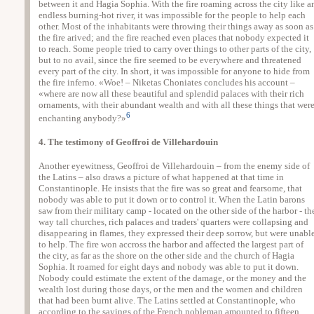
between it and Hagia Sophia. With the fire roaming across the city like a
endless burning-hot river, it was impossible for the people to help each
other. Most of the inhabitants were throwing their things away as soon as
the fire arived; and the fire reached even places that nobody expected it
to reach. Some people tried to carry over things to other parts of the city,
but to no avail, since the fire seemed to be everywhere and threatened
every part of the city. In short, it was impossible for anyone to hide from
the fire inferno. «Woe! – Niketas Choniates concludes his account –
«where are now all these beautiful and splendid palaces with their rich
ornaments, with their abundant wealth and with all these things that wer
6
enchanting anybody?»
4. The testimony of Geoffroi de Villehardouin
Another eyewitness, Geoffroi de Villehardouin – from the enemy side of
the Latins – also draws a picture of what happened at that time in
Constantinople. He insists that the fire was so great and fearsome, that
nobody was able to put it down or to control it. When the Latin barons
saw from their military camp - located on the other side of the harbor - th
way tall churches, rich palaces and traders' quarters were collapsing and
disappearing in flames, they expressed their deep sorrow, but were unabl
to help. The fire won accross the harbor and affected the largest part of
the city, as far as the shore on the other side and the church of Hagia
Sophia. It roamed for eight days and nobody was able to put it down.
Nobody could estimate the extent of the damage, or the money and the
wealth lost during those days, or the men and the women and children
that had been burnt alive. The Latins settled at Constantinople, who
according to the sayings of the French nobleman amounted to fifteen