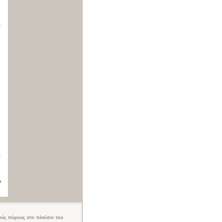
.
ούς πόρους στο πλαίσιο του