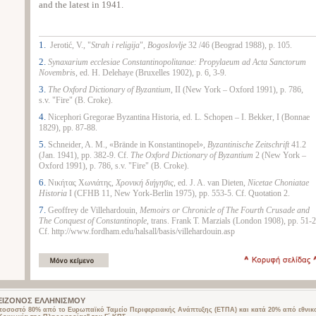
and the latest in 1941.
1.
Jerotić, V., "
Strah i religija
",
Bogoslovlje
32 /46 (Beograd 1988), p. 105.
2.
Synaxarium
ecclesiae
Constantinopolitanae
:
Propylaeum
ad
Acta
Sanctorum
Novembri
s, ed. H. Delehaye (Bruxelles 1902), p. 6, 3-9.
3.
The
Oxford
Dictionary
of
Byzantium
, II (New York – Oxford 1991), p. 786,
s.v. "Fire" (B. Croke).
4.
Nicephori Gregorae Byzantina Historia, ed. L. Schopen – I. Bekker, I (Bonnae
1829), pp. 87-88.
5.
Schneider, A. M., «Brände in Konstantinopel»,
Byzantinische Zeitschrift
41.2
(Jan. 1941), pp. 382-9. Cf.
The
Oxford
Dictionary of
Byzantium
2 (New York –
Oxford 1991), p. 786, s.v. "Fire" (B. Croke).
6.
Νικήτας Χωνιάτης,
Χρονική διήγησις
, ed. J. A. van Dieten,
Nicetae Choniatae
Historia
I (CFHB 11, New York-Berlin 1975), pp. 553-5. Cf. Quotation 2.
7.
Geoffrey de Villehardouin,
Memoirs or Chronicle of The Fourth Crusade and
The Conquest of Constantinople
, trans. Frank T. Marzials (London 1908), pp. 51-2
Cf. http://www.fordham.edu/halsall/basis/villehardouin.asp
 ΜΕΙΖΟΝΟΣ ΕΛΛΗΝΙΣΜΟΥ
 ποσοστό 80% από το Ευρωπαϊκό Ταμείο Περιφερειακής Ανάπτυξης (ΕΤΠΑ) και κατά 20% από εθνικ