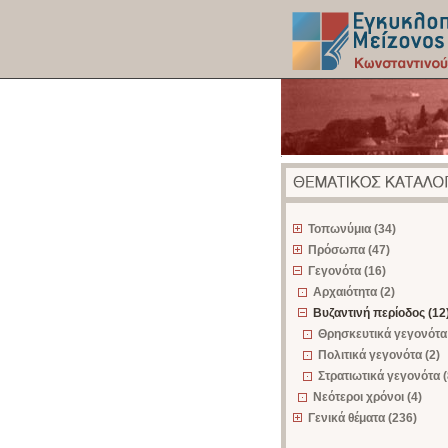
z
Τοπωνύμια (34)
Πρόσωπα (47)
Γεγονότα (16)
Αρχαιότητα (2)
Βυζαντινή περίοδος (12
Θρησκευτικά γεγονότα 
Πολιτικά γεγονότα (2)
Στρατιωτικά γεγονότα (
Νεότεροι χρόνοι (4)
Γενικά θέματα (236)