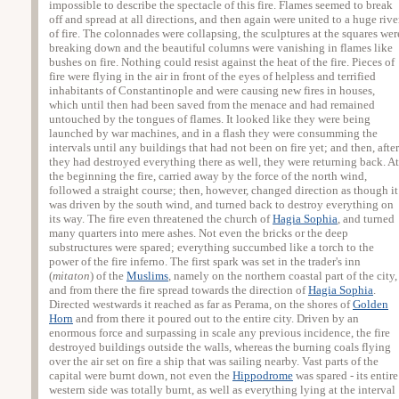
impossible to describe the spectacle of this fire. Flames seemed to break
off and spread at all directions, and then again were united to a huge rive
of fire. The colonnades were collapsing, the sculptures at the squares wer
breaking down and the beautiful columns were vanishing in flames like
bushes on fire. Nothing could resist against the heat of the fire. Pieces of
fire were flying in the air in front of the eyes of helpless and terrified
inhabitants of Constantinople and were causing new fires in houses,
which until then had been saved from the menace and had remained
untouched by the tongues of flames. It looked like they were being
launched by war machines, and in a flash they were consumming the
intervals until any buildings that had not been on fire yet; and then, after
they had destroyed everything there as well, they were returning back. At
the beginning the fire, carried away by the force of the north wind,
followed a straight course; then, however, changed direction as though it
was driven by the south wind, and turned back to destroy everything on
its way. The fire even threatened the church of
Hagia Sophia
, and turned
many quarters into mere ashes. Not even the bricks or the deep
substructures were spared; everything succumbed like a torch to the
power of the fire inferno. The first spark was set in the trader's inn
(
mitaton
) of the
Muslims
, namely on the northern coastal part of the city,
and from there the fire spread towards the direction of
Hagia Sophia
.
Directed westwards it reached as far as Perama, on the shores of
Golden
Horn
and from there it poured out to the entire city. Driven by an
enormous force and surpassing in scale any previous incidence, the fire
destroyed buildings outside the walls, whereas the burning coals flying
over the air set on fire a ship that was sailing nearby. Vast parts of the
capital were burnt down, not even the
Hippodrome
was spared - its entire
western side was totally burnt, as well as everything lying at the interval