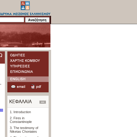
1. Introduction
2. Fires in
Constantinople
3. The testimony of
Niketas Choniates