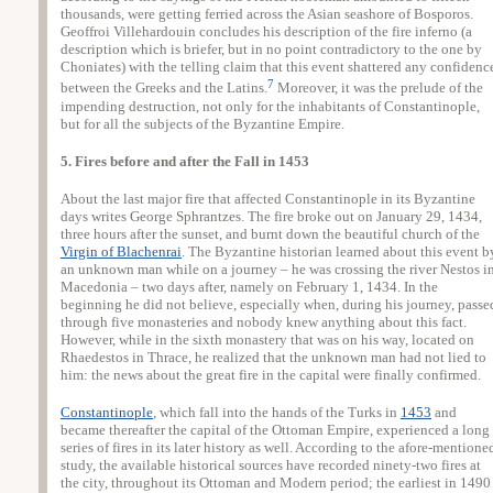
thousands, were getting ferried across the Asian seashore of Bosporos.
Geoffroi Villehardouin concludes his description of the fire inferno (a
description which is briefer, but in no point contradictory to the one by
Choniates) with the telling claim that this event shattered any confidenc
7
between the Greeks and the Latins.
Moreover, it was the prelude of the
impending destruction, not only for the inhabitants of Constantinople,
but for all the subjects of the Byzantine Empire.
5. Fires before and after the Fall in 1453
About the last major fire that affected Constantinople in its Byzantine
days writes George Sphrantzes. The fire broke out on January 29, 1434,
three hours after the sunset, and burnt down the beautiful church of the
Virgin of Blachenrai
. The Byzantine historian learned about this event b
an unknown man while on a journey – he was crossing the river Nestos i
Macedonia – two days after, namely on February 1, 1434. In the
beginning he did not believe, especially when, during his journey, passe
through five monasteries and nobody knew anything about this fact.
However, while in the sixth monastery that was on his way, located on
Rhaedestos in Thrace, he realized that the unknown man had not lied to
him: the news about the great fire in the capital were finally confirmed.
Constantinople
, which fall into the hands of the Turks in
1453
and
became thereafter the capital of the Ottoman Empire, experienced a long
series of fires in its later history as well. According to the afore-mentione
study, the available historical sources have recorded ninety-two fires at
the city, throughout its Ottoman and Modern period; the earliest in 1490