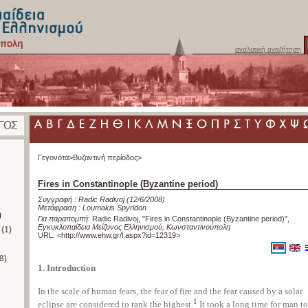
αναλυτική αναζήτηση
Γεγονότα>
Βυζαντινή περίοδος>
Fires in Constantinople (Byzantine period)
Συγγραφή :
Radic Radivoj
(12/6/2008)
Μετάφραση :
Loumakis Spyridon
)
Για παραπομπή
:
Radic Radivoj, "Fires in Constantinople (Byzantine period)"
,
Εγκυκλοπαίδεια Μείζονος Ελληνισμού, Κωνσταντινούπολη
(1)
URL: <
http://www.ehw.gr/l.aspx?id=12319
>
8)
1. Introduction
In the scale of human fears, the fear of fire and the fear caused by a solar
1
eclipse are considered to rank the highest.
It took a long time for man to