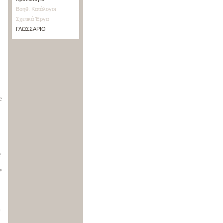
Βοηθ. Κατάλογοι
Σχετικά Έργα
ΓΛΩΣΣΑΡΙΟ
e
e
e
e