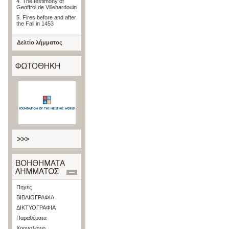
4. The testimony of
Geoffroi de Villehardouin
5. Fires before and after
the Fall in 1453
Δελτίο λήμματος
>>>
Πηγές
ΒΙΒΛΙΟΓΡΑΦΙΑ
ΔΙΚΤΥΟΓΡΑΦΙΑ
Παραθέματα
Χρονολόγιο